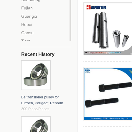
Fujian
Guangxi
Hebei
Gansu
Tibet
Tianjin
Recent History
Beijing
Chongqing
Zhejiang
Anhui
Liaoning
Belt tensioner pulley for
Jilin
Citroen, Peugeot, Renoult.
Hainan
300 Piece/Pieces
Jiangxi
Hubei
Guangdong