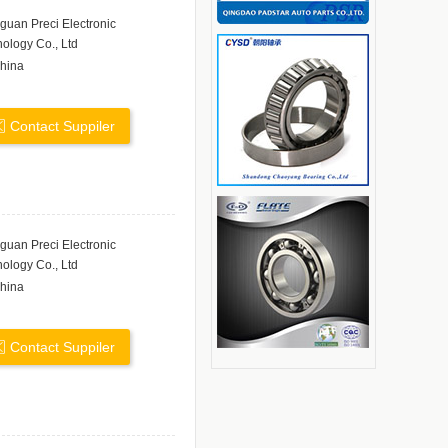
uan Preci Electronic
ology Co., Ltd
hina
Contact Suppiler
uan Preci Electronic
ology Co., Ltd
hina
Contact Suppiler