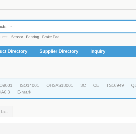
cts
ucts:
Sensor
Bearing
Brake Pad
uct Directory
Supplier Directory
Inquiry
SO9001
ISO14001
OHSAS18001
3C
CE
TS16949
Q
DA6.3
E-mark
List