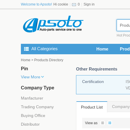
Welcome to Apsoto!
Hi cookie
|
0
|
Sign in
Produ
Hot Prod
All Categories
Home
Prod
Home
> Products Directory
Pin
Other Requirements
View More
Certification
I
Company Type
V
Manfacturer
Company 
Trading Company
Product List
Buying Office
View as
Distributor