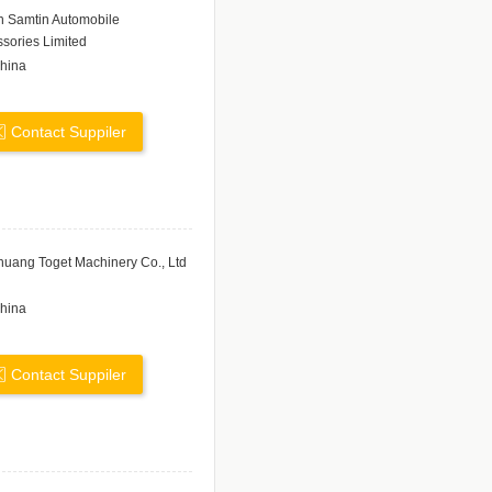
n Samtin Automobile
sories Limited
hina
Contact Suppiler
uang Toget Machinery Co., Ltd
hina
Contact Suppiler