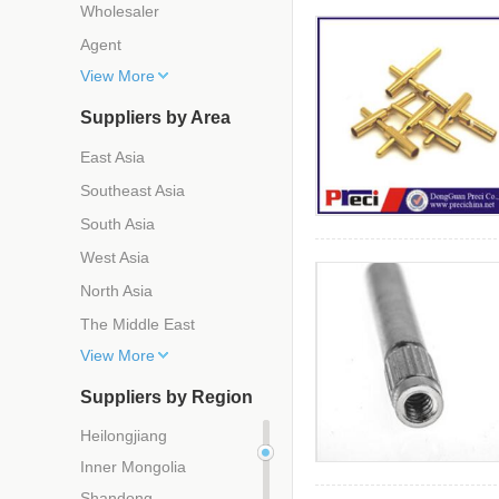
Wholesaler
Agent
View More
Suppliers by Area
East Asia
Southeast Asia
South Asia
West Asia
North Asia
The Middle East
View More
Suppliers by Region
Heilongjiang
Inner Mongolia
Shandong