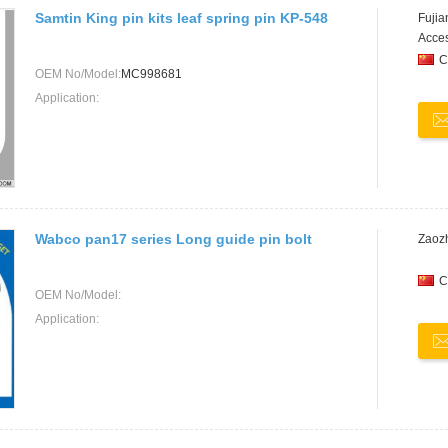
Samtin King pin kits leaf spring pin KP-548
Fujia
Acces
C
OEM No/Model:
MC998681
Application:
Wabco pan17 series Long guide pin bolt
Zaozh
C
OEM No/Model:
Application: