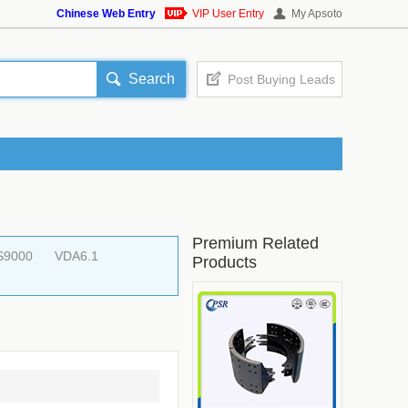
Chinese Web Entry
VIP User Entry
My Apsoto
Search
Post Buying Leads
Premium Related
S9000
VDA6.1
Products