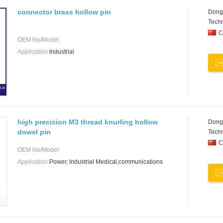
connector brass hollow pin
Dongg
Techn
C
OEM No/Model:
Application:
Industrial
high precision M3 thread knurling hollow
Dongg
dowel pin
Techn
C
OEM No/Model:
Application:
Power, Industrial Medical,communications