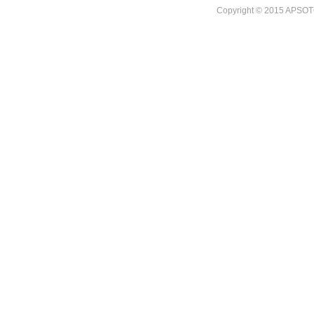
Copyright © 2015 APSOTO I