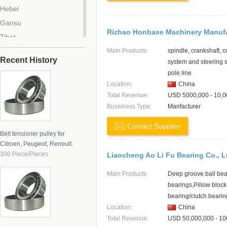
Hebei
Gansu
Rizhao Honbase Machinery Manuf
Tibet
Tianjin
Main Products:
spindle, crankshaft, 
Recent History
system and steering
Beijing
pole line
Chongqing
Location:
China
Zhejiang
Total Revenue:
USD 5000,000 - 10,0
Bussiness Type:
Manfacturer
Anhui
Liaoning
Contact Supplier
Belt tensioner pulley for
Jilin
Citroen, Peugeot, Renoult.
Hainan
300 Piece/Pieces
Liaocheng Ao Li Fu Bearing Co., L
Jiangxi
Main Products:
Deep groove ball bea
Hubei
bearings,Pillow block
Guangdong
bearing/clutch bearin
Qinghai
Location:
China
Total Revenue:
USD 50,000,000 - 10
Henan