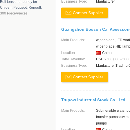
Bussiness Type:
Manfacturer
Belt tensioner pulley for
Shanxi
Citroen, Peugeot, Renoult.
Contact Supplier
Shaanxi
300 Piece/Pieces
Sichuan
Shanghai
Guangzhou Bosson Car Accessorie
Jiangsu
Main Products:
wiper blade,LED work 
Hunan
wiper blade,HID lam
Location:
China
Total Revenue:
USD 2500,000 - 500
Bussiness Type:
Manfacturer,Trading
Contact Supplier
Trupow Industrial Stock Co., Ltd
Main Products:
Submersible water p
transfer pumps,swim
pumps
Location:
China