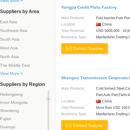
View More
Yongjia Credit Parts Factory
Suppliers by Area
Main Products:
Fuel Injector,Fuel P
East Asia
Location:
China
Southeast Asia
Total Revenue:
USD 5000,000 - 10,0
Bussiness Type:
Manfacturer,Trading
South Asia
West Asia
Contact Supplier
North Asia
The Middle East
View More
Shengrui Transmission Corporate 
Suppliers by Region
Main Products:
Cold formed Steel,Ca
Heilongjiang
Part,Auto Part,Farm 
Location:
China
Inner Mongolia
Total Revenue:
More than USD 100,
Shandong
Bussiness Type:
Manfacturer,Trading
Fujian
Contact Supplier
Guangxi