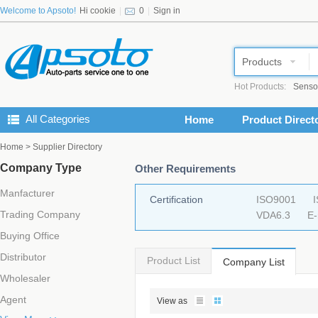
Welcome to Apsoto!
Hi cookie
|
0
|
Sign in
Products
Hot Products:
Senso
All Categories
Home
Product Direct
Home
> Supplier Directory
Company Type
Other Requirements
Manfacturer
Certification
ISO9001
Trading Company
VDA6.3
E
Buying Office
Distributor
Product List
Company List
Wholesaler
Agent
View as