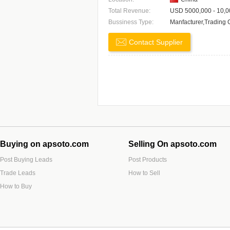
Total Revenue:
USD 5000,000 - 10,0
Bussiness Type:
Manfacturer,Trading
Contact Supplier
Buying on apsoto.com
Selling On apsoto.com
Post Buying Leads
Post Products
Trade Leads
How to Sell
How to Buy